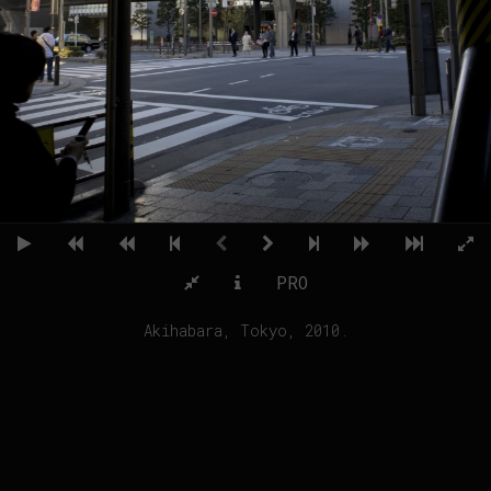
PRO
Akihabara, Tokyo, 2010.